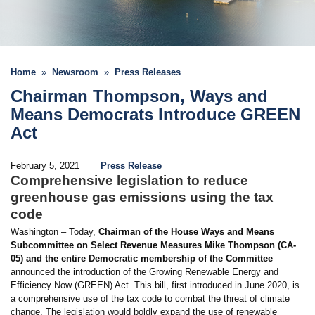
Home
Newsroom
Press Releases
Chairman Thompson, Ways and
Means Democrats Introduce GREEN
Act
February 5, 2021
Press Release
Comprehensive legislation to reduce
greenhouse gas emissions using the tax
code
Washington – Today,
Chairman of the House Ways and Means
Subcommittee on Select Revenue Measures Mike Thompson (CA-
05) and the entire Democratic membership of the Committee
announced the introduction of the Growing Renewable Energy and
Efficiency Now (GREEN) Act. This bill, first introduced in June 2020, is
a comprehensive use of the tax code to combat the threat of climate
change. The legislation would boldly expand the use of renewable