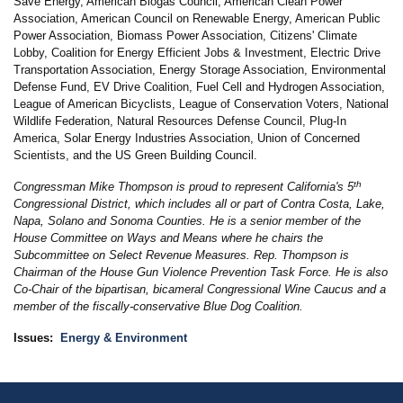
Save Energy, American Biogas Council, American Clean Power
Association, American Council on Renewable Energy, American Public
Power Association, Biomass Power Association, Citizens' Climate
Lobby, Coalition for Energy Efficient Jobs & Investment, Electric Drive
Transportation Association, Energy Storage Association, Environmental
Defense Fund, EV Drive Coalition, Fuel Cell and Hydrogen Association,
League of American Bicyclists, League of Conservation Voters, National
Wildlife Federation, Natural Resources Defense Council, Plug-In
America, Solar Energy Industries Association, Union of Concerned
Scientists, and the US Green Building Council.
th
Congressman Mike Thompson is proud to represent California's 5
Congressional District, which includes all or part of Contra Costa, Lake,
Napa, Solano and Sonoma Counties. He is a senior member of the
House Committee on Ways and Means where he chairs the
Subcommittee on Select Revenue Measures. Rep. Thompson is
Chairman of the House Gun Violence Prevention Task Force. He is also
Co-Chair of the bipartisan, bicameral Congressional Wine Caucus and a
member of the fiscally-conservative Blue Dog Coalition.
Issues
:
Energy & Environment