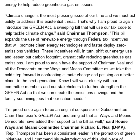
energy to help reduce greenhouse gas emissions.
"Climate change is the most pressing issue of our time and we must act
boldly to address this existential threat. That's why I am proud to again
introduce the GREEN Act, a sweeping bill that will use our tax code to
help tackle climate change,"
said Chairman Thompson.
"This bill
expands the use of renewable energy through Federal tax incentives
that will promote clean energy technologies and faster deploy zero-
emissions vehicles. These incentives will, in turn, shift our energy use
and lessen our carbon footprint, dramatically reducing greenhouse gas
emissions. I am proud to again have the support of Chairman Neal and
all the Democrats on the Ways and Means Committee as we take this
bold step forward in confronting climate change and passing on a better
planet to the next generation. Know I will work closely with our
committee members and our stakeholders to further strengthen the
GREEN Act so that we can create the emissions savings and the
family-sustaining jobs that our nation needs."
"I'm proud once again to be an original co-sponsor of Subcommittee
Chair Thompson's
GREEN Act
, and am glad that all Ways and Means
Democrats have added their support to the bill as well,"
said House
Ways and Means Committee Chairman Richard E. Neal (D-MA)
.
"Rep. Thompson has been a consistent leader in the promotion of green
initiatives, and I commend his re-introduction of this vital piece of