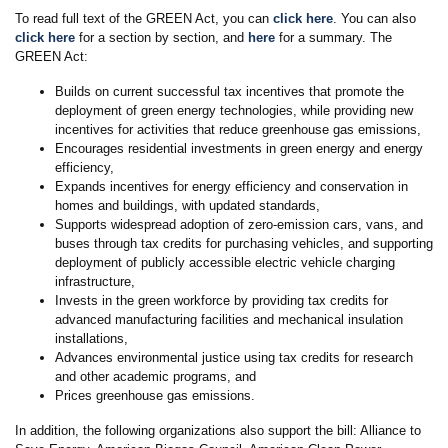
To read full text of the GREEN Act, you can
click here
. You can also
click here
for a section by section, and
here
for a summary. The
GREEN Act:
Builds on current successful tax incentives that promote the
deployment of green energy technologies, while providing new
incentives for activities that reduce greenhouse gas emissions,
Encourages residential investments in green energy and energy
efficiency,
Expands incentives for energy efficiency and conservation in
homes and buildings, with updated standards,
Supports widespread adoption of zero-emission cars, vans, and
buses through tax credits for purchasing vehicles, and supporting
deployment of publicly accessible electric vehicle charging
infrastructure,
Invests in the green workforce by providing tax credits for
advanced manufacturing facilities and mechanical insulation
installations,
Advances environmental justice using tax credits for research
and other academic programs, and
Prices greenhouse gas emissions.
In addition, the following organizations also support the bill: Alliance to