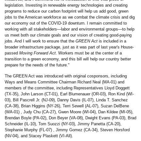
legislation. Investing in renewable energy technologies and creating
programs to reduce our carbon footprint will help us add good, green
jobs to the American workforce as we combat the climate crisis and dig
our economy out of the COVID-19 downturn. I remain committed to
working with all stakeholders—labor and environmental groups—to help
us meet both our climate goals and our vision of creating good-paying
jobs. And I will work to ensure that the
GREEN Act
is included in a
broader infrastructure package, just as it was part of last year's House-
passed
Moving Forward Act
. Workers must be at the center of a
transition to a green economy, and this bill will help our country better
prepare for the needs of the future."
The GREEN Act was introduced with original cosponsors, including
Ways and Means Committee Chairman Richard Neal (MA-01) and
members of the committee, including Representatives Lloyd Doggett
(TX-35), John Larson (CT-01), Earl Blumenauer (OR-03), Ron Kind (WI-
03), Bill Pascrell Jr. (NJ-09), Danny Davis (IL-07), Linda T. Sanchez
(CA-38), Brian Higgins (NY-26), Terri Sewell (AL-07), Suzan DelBene
(WA-01) , Judy Chu (CA-27), Gwen Moore (WI-04), Dan Kildee (MI-05),
Brendan Boyle (PA-02), Don Beyer (VA-08), Dwight Evans (PA-03), Brad
Schneider (IL-10), Tom Suozzi (NY-03), Jimmy Panetta (CA-20),
Stephanie Murphy (FL-07) , Jimmy Gomez (CA-34), Steven Horsford
(NV-04), and Stacey Plaskett (VI-All).