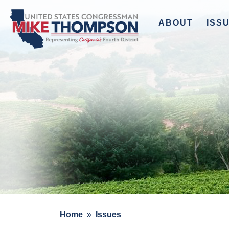
to
main
ABOUT
ISS
content
Home
Issues