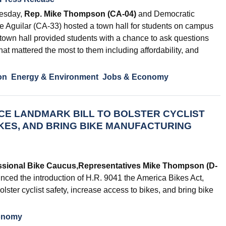
esday,
Rep. Mike Thompson (CA-04)
and Democratic
 Aguilar (CA-33) hosted a town hall for students on campus
town hall provided students with a chance to ask questions
hat mattered the most to them including affordability, and
on
Energy & Environment
Jobs & Economy
E LANDMARK BILL TO BOLSTER CYCLIST
IKES, AND BRING BIKE MANUFACTURING
ssional Bike Caucus,
Representatives Mike Thompson (D-
ced the introduction of H.R. 9041 the America Bikes Act,
olster cyclist safety, increase access to bikes, and bring bike
onomy