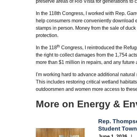
preserve areas of Rio Vista for generations to 
In the 118th Congress, I worked with Rep. Gar
help consumers more conveniently download el
stamps in person. Money from the sale of duck
protection.
th
In the 118
Congress, I reintroduced the Refuge
the right to collect damages from the 1,754 a
more than $1 million in repairs, and any future 
I'm working hard to advance additional natural r
This includes restoring critical wetland habita
outdoorsmen and women more access to these 
More on Energy & En
Rep. Thompso
Student Town 
Image
June 1, 2026