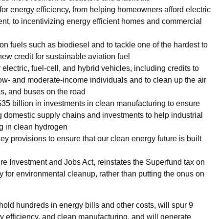
 for energy efficiency, from helping homeowners afford electric
ent, to incentivizing energy efficient homes and commercial
n fuels such as biodiesel and to tackle one of the hardest to
ew credit for sustainable aviation fuel
electric, fuel-cell, and hybrid vehicles, including credits to
ow- and moderate-income individuals and to clean up the air
ks, and buses on the road
35 billion in investments in clean manufacturing to ensure
ong domestic supply chains and investments to help industrial
ing in clean hydrogen
 provisions to ensure that our clean energy future is built
ture Investment and Jobs Act, reinstates the Superfund tax on
ay for environmental cleanup, rather than putting the onus on
old hundreds in energy bills and other costs, will spur 9
gy efficiency, and clean manufacturing, and will generate