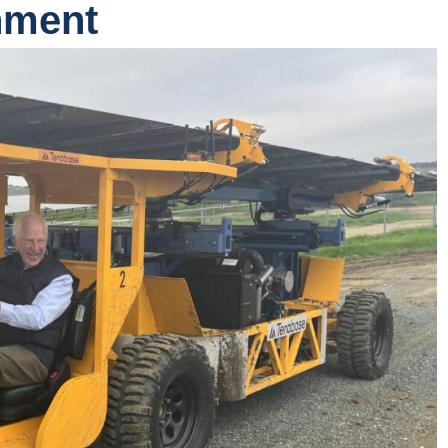
nment