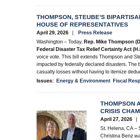
THOMPSON, STEUBE’S BIPARTISAN
HOUSE OF REPRESENTATIVES
April 29, 2026
Press Release
Washington – Today,
Rep. Mike Thompson (
Federal Disaster Tax Relief Certainty Act (H
voice vote. This bill extends Thompson and Ste
impacted by federally declared disasters. The bi
casualty losses without having to itemize dedu
Issues
:
Energy & Environment
Fiscal Resp
THOMPSON A
CRISIS CHA
Image
April 27, 2026
St. Helena, CA –
Christina Benz w