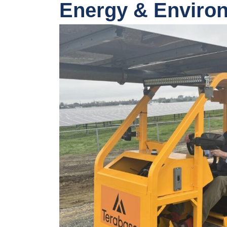
Energy & Enviro
Image