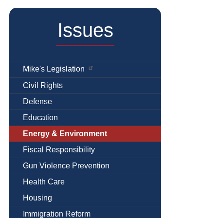
Issues
Mike's Legislation
Civil Rights
Defense
Education
Energy & Environment
Fiscal Responsibility
Gun Violence Prevention
Health Care
Housing
Immigration Reform