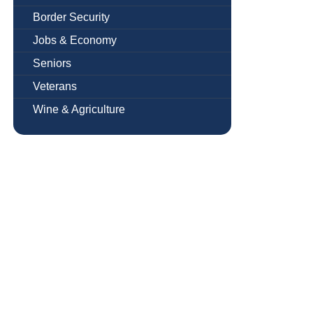
Border Security
Jobs & Economy
Seniors
Veterans
Wine & Agriculture