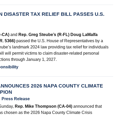
 DISASTER TAX RELIEF BILL PASSES U.S.
D-CA)
and
Rep. Greg Steube’s (R-FL) Doug LaMalfa
.R. 5366)
passed the U.S. House of Representatives by a
ube’s landmark 2024 law providing tax relief for individuals
ll will permit victims to claim disaster-related personal
ctions through January 1, 2027.
onsibility
NNOUNCES 2026 NAPA COUNTY CLIMATE
MPION
Press Release
 Sunday,
Rep. Mike Thompson (CA-04)
announced that
as chosen as the 2026 Napa County Climate Crisis