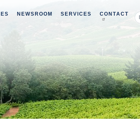
UES
NEWSROOM
SERVICES
CONTACT