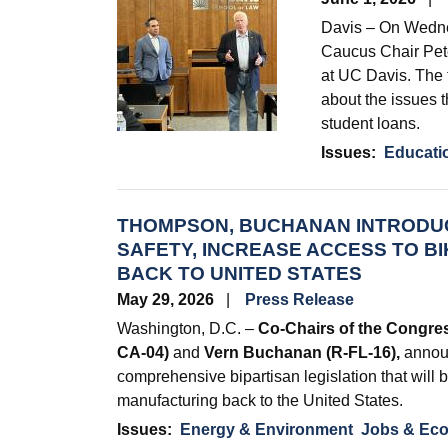
Davis – On Wedn
Caucus Chair Pete
at UC Davis. The 
about the issues t
student loans.
Issues
:
Educati
THOMPSON, BUCHANAN INTRODUC
SAFETY, INCREASE ACCESS TO B
BACK TO UNITED STATES
May 29, 2026
Press Release
Washington, D.C. –
Co-Chairs of the Congre
CA-04)
and
Vern Buchanan (R-FL-16),
announ
comprehensive bipartisan legislation that will b
manufacturing back to the United States.
Issues
:
Energy & Environment
Jobs & Ec