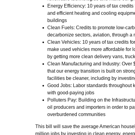
Energy Efficiency: 10 years of tax credits
and efficient heating and cooling equipm
buildings
Clean Fuels: Credits to promote low-carbo
decarbonize sectors, aviation, through a n
Clean Vehicles: 10 years of tax credits for 
make used vehicles more affordable for l
by getting more clean delivery vans, truc
Clean Manufacturing and Industry: Over $
that our energy transition is built on str
facilities be cleaner, including by invest
Good Jobs: Labor standards throughout key
with good-paying jobs
Polluters Pay: Building on the Infrastruc
oil producers and importers in order to p
overburdened communities
This bill will save the average American househ
million jobs by investing in clean energy, ener