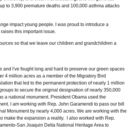
 up to 3,900 premature deaths and 100,000 asthma attacks
ange impact young people. I was proud to introduce a
t raises this important issue.
resources so that we leave our children and grandchildren a
re and I've fought long and hard to preserve our green spaces
er 4 million acres as a member of the Migratory Bird
ion that led to the permanent protection of nearly 1 million
t groups to secure the original designation of nearly 350,000
 as a national monument. President Obama used the
ment. I am working with Rep. John Garamendi to pass our bill
al Monument by nearly 4,000 acres. We are working with the
 to make the expansion a reality. I also worked with Rep.
amento-San Joaquin Delta National Heritage Area to