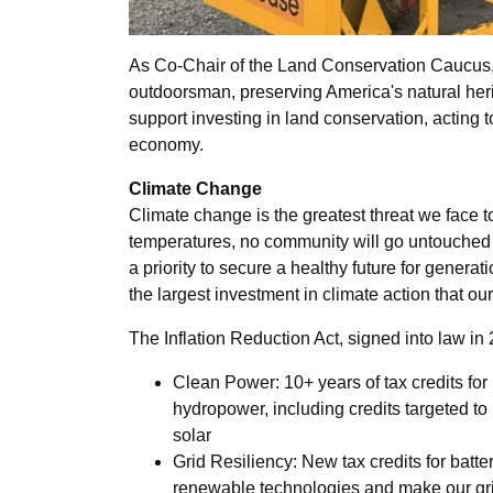
As Co-Chair of the Land Conservation Caucus, 
outdoorsman, preserving America's natural heri
support investing in land conservation, acting 
economy.
Climate Change
Climate change is the greatest threat we face t
temperatures, no community will go untouched by
a priority to secure a healthy future for gene
the largest investment in climate action that o
The Inflation Reduction Act, signed into law 
Clean Power: 10+ years of tax credits for
hydropower, including credits targeted 
solar
Grid Resiliency: New tax credits for batt
renewable technologies and make our grid