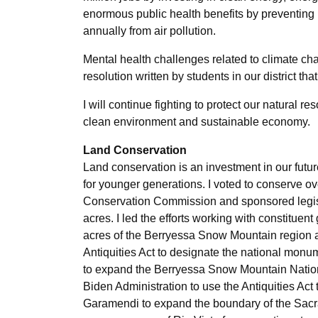
enormous public health benefits by preventing
annually from air pollution.
Mental health challenges related to climate ch
resolution written by students in our district tha
I will continue fighting to protect our natural 
clean environment and sustainable economy.
Land Conservation
Land conservation is an investment in our futu
for younger generations. I voted to conserve ov
Conservation Commission and sponsored legislat
acres. I led the efforts working with constituen
acres of the Berryessa Snow Mountain region
Antiquities Act to designate the national monu
to expand the Berryessa Snow Mountain Nation
Biden Administration to use the Antiquities Act
Garamendi to expand the boundary of the Sacr