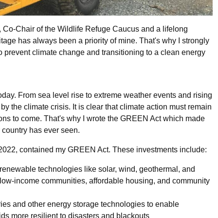
Co-Chair of the Wildlife Refuge Caucus and a lifelong
tage has always been a priority of mine. That's why I strongly
to prevent climate change and transitioning to a clean energy
oday. From sea level rise to extreme weather events and rising
 the climate crisis. It is clear that climate action must remain
rations to come. That's why I wrote the GREEN Act which made
ur country has ever seen.
in 2022, contained my GREEN Act. These investments include:
 renewable technologies like solar, wind, geothermal, and
to low-income communities, affordable housing, and community
eries and other energy storage technologies to enable
s more resilient to disasters and blackouts