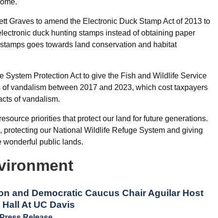
come.
rett Graves to amend the Electronic Duck Stamp Act of 2013 to
ectronic duck hunting stamps instead of obtaining paper
 stamps goes towards land conservation and habitat
 System Protection Act to give the Fish and Wildlife Service
cts of vandalism between 2017 and 2023, which cost taxpayers
acts of vandalism.
esource priorities that protect our land for future generations.
ts, protecting our National Wildlife Refuge System and giving
wonderful public lands.
vironment
n and Democratic Caucus Chair Aguilar Host
Hall At UC Davis
Press Release