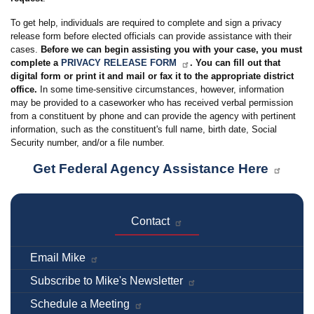
To get help, individuals are required to complete and sign a privacy
release form before elected officials can provide assistance with their
cases.
Before we can begin assisting you with your case, you must
complete a
PRIVACY RELEASE FORM
. You can fill out that
digital form or print it and mail or fax it to the appropriate district
office.
In some time-sensitive circumstances, however, information
may be provided to a caseworker who has received verbal permission
from a constituent by phone and can provide the agency with pertinent
information, such as the constituent's full name, birth date, Social
Security number, and/or a file number.
Get Federal Agency Assistance Here
Contact
Email Mike
Subscribe to Mike's Newsletter
Schedule a Meeting