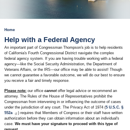
Home
Help with a Federal Agency
An important part of Congressman Thompson's job is to help residents
of California's Fourth Congressional District navigate the complex
federal agency system. If you are having trouble working with a federal
agency—like the Social Security Administration, the Department of
Veterans Affairs, or the IRS—our office may be able to assist! Though
we cannot guarantee a favorable outcome, we will do our best to ensure
you receive a fair and timely response.
Please note:
our office
cannot
offer legal advice or recommend an
attorney. The Rules of the House of Representatives prohibit the
Congressman from intervening in or influencing the outcome of cases
under the jurisdiction of any court. The Privacy Act of 1974 (
5 U.S.C. §
552a
) requires that Members of Congress or their staff have written
authorization before they can obtain information about an individual's
case.
We must have your signature to proceed with this type of
request
.