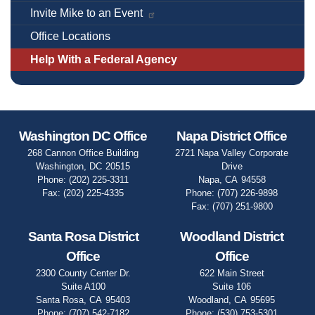
Invite Mike to an Event
Office Locations
Help With a Federal Agency
Washington DC Office
Napa District Office
268 Cannon Office Building
2721 Napa Valley Corporate
Washington,
DC
20515
Drive
Phone:
(202) 225-3311
Napa,
CA
94558
Fax:
(202) 225-4335
Phone:
(707) 226-9898
Fax:
(707) 251-9800
Santa Rosa District
Woodland District
Office
Office
2300 County Center Dr.
622 Main Street
Suite A100
Suite 106
Santa Rosa,
CA
95403
Woodland,
CA
95695
Phone:
(707) 542-7182
Phone:
(530) 753-5301