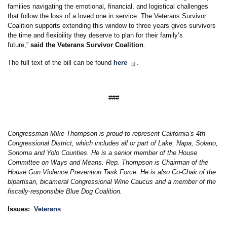
families navigating the emotional, financial, and logistical challenges
that follow the loss of a loved one in service. The Veterans Survivor
Coalition supports extending this window to three years gives survivors
the time and flexibility they deserve to plan for their family’s
future,”
said the Veterans Survivor Coalition
.
The full text of the bill can be found
here
.
###
Congressman Mike Thompson is proud to represent California’s 4th
Congressional District, which includes all or part of Lake, Napa, Solano,
Sonoma and Yolo Counties. He is a senior member of the House
Committee on Ways and Means. Rep. Thompson is Chairman of the
House Gun Violence Prevention Task Force. He is also Co-Chair of the
bipartisan, bicameral Congressional Wine Caucus and a member of the
fiscally-responsible Blue Dog Coalition.
Issues
:
Veterans