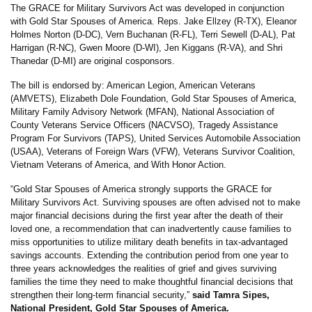
The GRACE for Military Survivors Act was developed in conjunction
with Gold Star Spouses of America. Reps. Jake Ellzey (R-TX), Eleanor
Holmes Norton (D-DC), Vern Buchanan (R-FL), Terri Sewell (D-AL), Pat
Harrigan (R-NC), Gwen Moore (D-WI), Jen Kiggans (R-VA), and Shri
Thanedar (D-MI) are original cosponsors.
The bill is endorsed by: American Legion, American Veterans
(AMVETS), Elizabeth Dole Foundation, Gold Star Spouses of America,
Military Family Advisory Network (MFAN), National Association of
County Veterans Service Officers (NACVSO), Tragedy Assistance
Program For Survivors (TAPS), United Services Automobile Association
(USAA), Veterans of Foreign Wars (VFW), Veterans Survivor Coalition,
Vietnam Veterans of America, and With Honor Action.
“Gold Star Spouses of America strongly supports the GRACE for
Military Survivors Act. Surviving spouses are often advised not to make
major financial decisions during the first year after the death of their
loved one, a recommendation that can inadvertently cause families to
miss opportunities to utilize military death benefits in tax-advantaged
savings accounts. Extending the contribution period from one year to
three years acknowledges the realities of grief and gives surviving
families the time they need to make thoughtful financial decisions that
strengthen their long-term financial security,”
said Tamra Sipes,
National President, Gold Star Spouses of America.