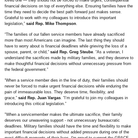
loved one — they should not be forced to make urgent, consequential
financial decisions on top of everything else. Ensuring families have the
time they need to decide the best path forward just makes sense.
Grateful to work with my colleagues to introduce this important
legislation,”
said Rep. Mike Thompson
.
“The families of our fallen service members have already sacrificed
more than most Americans can imagine. The last thing they should
have to worry about is financial deadlines while grieving the loss of a
spouse, parent, or child,”
said Rep. Greg Steube
. “As a veteran, I
understand the sacrifices made by military families, and they deserve to
make thoughtful financial decisions without unnecessary pressure from
the federal government.”
“When a service member dies in the line of duty, their families should
never be forced to make urgent financial decisions while enduring the
pain of immeasurable loss. They deserve time, flexibility, and
grace,”
said Rep. Juan Vargas
. “I’m grateful to join my colleagues in
introducing this critical legislation.”
"When a servicemember makes the ultimate sacrifice, their family
deserves our unwavering support - not unnecessary bureaucratic
deadlines. Military families should have the time and flexibility to make
important financial decisions without added pressure during one of the
most difficult moments of their lives. I'm proud to support the GRACE