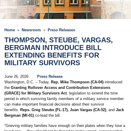
Home
Newsroom
Press Releases
THOMPSON, STEUBE, VARGAS,
BERGMAN INTRODUCE BILL
EXTENDING BENEFITS FOR
MILITARY SURVIVORS
June 26, 2026
Press Release
Washington, D.C. – Today,
Rep. Mike Thompson (CA-04)
introduced
the
Granting Rollover Access and Contribution Extensions
(GRACE) for Military Survivors Act
, legislation to extend the time
period in which surviving family members of a military service member
can make important financial decisions about their survivor
benefits.
Reps. Greg Steube (FL-17), Juan Vargas (CA-52)
, and
Jack
Bergman (MI-01)
co-lead the bill.
“Grieving military families have enough on their plates when they lose a