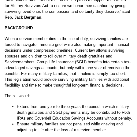
for Military Survivors Act to ensure we honor their sacrifice by giving
surviving loved ones the compassion and certainty they deserve,”
said
Rep. Jack Bergman
.
BACKGROUND
When a service member dies in the line of duty, surviving families are
forced to navigate immense grief while also making important financial
decisions under compressed timelines. Current law allows surviving
spouses and children to roll over military death gratuities and
Servicemembers’ Group Life Insurance (SGLI) benefits into certain tax-
advantaged savings accounts, but only within one year of receiving the
benefits. For many military families, that timeline is simply too short.
This legislation would provide surviving military families with additional
flexibility and time to make thoughtful long-term financial decisions.
The bill would:
Extend from one year to three years the period in which military
death gratuities and SGLI payments may be contributed to Roth
IRAs and Coverdell Education Savings Accounts without penalty.
Ensure military families are not penalized while grieving and
adjusting to life after the loss of a service member.