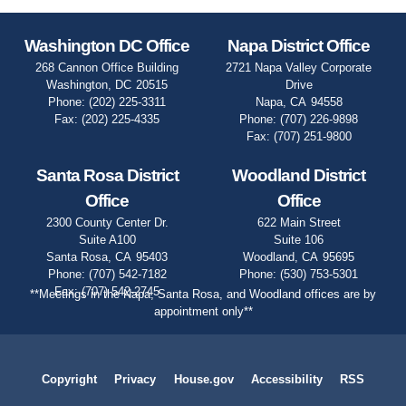
Washington DC Office
Napa District Office
268 Cannon Office Building
2721 Napa Valley Corporate
Washington,
DC
20515
Drive
Phone:
(202) 225-3311
Napa,
CA
94558
Fax:
(202) 225-4335
Phone:
(707) 226-9898
Fax:
(707) 251-9800
Santa Rosa District
Woodland District
Office
Office
2300 County Center Dr.
622 Main Street
Suite A100
Suite 106
Santa Rosa,
CA
95403
Woodland,
CA
95695
Phone:
(707) 542-7182
Phone:
(530) 753-5301
Fax:
(707) 542-2745
**Meetings in the Napa, Santa Rosa, and Woodland offices are by
appointment only**
Copyright
Privacy
House.gov
Accessibility
RSS