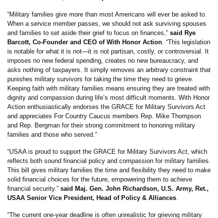
“Military families give more than most Americans will ever be asked to.
When a service member passes, we should not ask surviving spouses
and families to set aside their grief to focus on finances,”
said Rye
Barcott, Co-Founder and CEO of With Honor Action
. “This legislation
is notable for what it is not—it is not partisan, costly, or controversial. It
imposes no new federal spending, creates no new bureaucracy, and
asks nothing of taxpayers. It simply removes an arbitrary constraint that
punishes military survivors for taking the time they need to grieve.
Keeping faith with military families means ensuring they are treated with
dignity and compassion during life’s most difficult moments. With Honor
Action enthusiastically endorses the GRACE for Military Survivors Act
and appreciates For Country Caucus members Rep. Mike Thompson
and Rep. Bergman for their strong commitment to honoring military
families and those who served.”
“USAA is proud to support the GRACE for Military Survivors Act, which
reflects both sound financial policy and compassion for military families.
This bill gives military families the time and flexibility they need to make
solid financial choices for the future, empowering them to achieve
financial security.”
said Maj. Gen. John Richardson, U.S. Army, Ret.,
USAA Senior Vice President, Head of Policy & Alliances
.
“The current one-year deadline is often unrealistic for grieving military