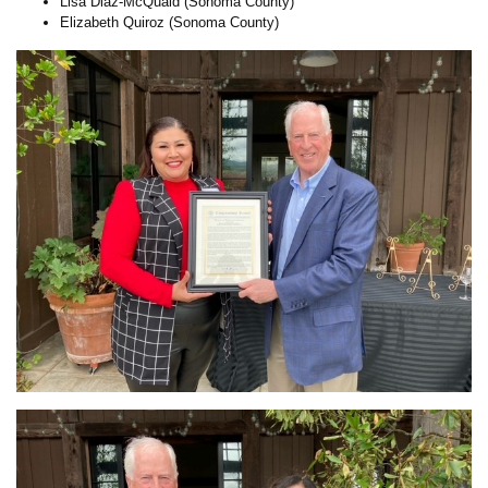
Lisa Diaz-McQuaid (Sonoma County)
Elizabeth Quiroz (Sonoma County)
Image
Image