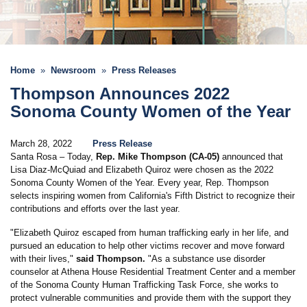
Home
Newsroom
Press Releases
Thompson Announces 2022
Sonoma County Women of the Year
March 28, 2022
Press Release
Santa Rosa – Today,
Rep. Mike Thompson (CA-05)
announced that
Lisa Diaz-McQuiad and Elizabeth Quiroz were chosen as the 2022
Sonoma County Women of the Year. Every year, Rep. Thompson
selects inspiring women from California's Fifth District to recognize their
contributions and efforts over the last year.
"Elizabeth Quiroz escaped from human trafficking early in her life, and
pursued an education to help other victims recover and move forward
with their lives,"
said Thompson.
"As a substance use disorder
counselor at Athena House Residential Treatment Center and a member
of the Sonoma County Human Trafficking Task Force, she works to
protect vulnerable communities and provide them with the support they