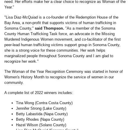
need. Her efforts make her a clear choice to recognize as Woman of the
Year."
"Lisa Diaz-McQuiad is a co-founder of the Redemption House of the
Bay Area, a non-profit that supports victims of human trafficking in
Sonoma County,"
said Thompson.
"As a member of the Sonoma
County Human Trafficking Task force, an advocate in the Missing
Murdered Indigenous Women movement, and co-facilitator of the first
peer-lead human trafficking victims support group in Sonoma County,
she is a strong voice for these communities. Her work helps
marginalized people throughout Sonoma County and I am glad to
recognize her work."
The Woman of the Year Recognition Ceremony was started in honor of
Women's History Month to recognize the service of women in our
community.
A complete list of 2022 winners includes:
Tina Wong (Contra Costa County)
Jennifer Strong (Lake County)
Betty Labastida (Napa County)
Betty Rhodes (Napa County)
Hazel Wilson (Solano County)