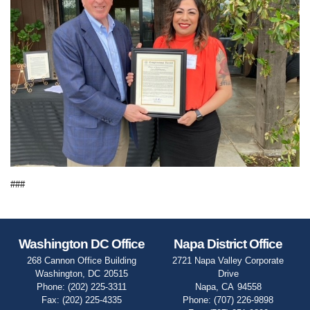
###
Washington DC Office
Napa District Office
268 Cannon Office Building
2721 Napa Valley Corporate
Washington,
DC
20515
Drive
Phone:
(202) 225-3311
Napa,
CA
94558
Fax:
(202) 225-4335
Phone:
(707) 226-9898