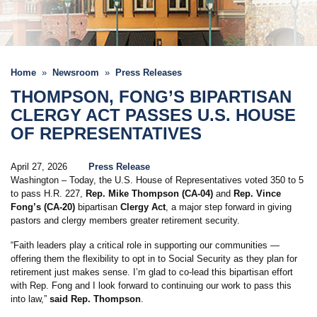
Home
Newsroom
Press Releases
THOMPSON, FONG’S BIPARTISAN
CLERGY ACT PASSES U.S. HOUSE
OF REPRESENTATIVES
April 27, 2026
Press Release
Washington – Today, the U.S. House of Representatives voted 350 to 5
to pass H.R. 227,
Rep. Mike Thompson (CA-04)
and
Rep. Vince
Fong’s (CA-20)
bipartisan
Clergy Act
, a major step forward in giving
pastors and clergy members greater retirement security.
“Faith leaders play a critical role in supporting our communities —
offering them the flexibility to opt in to Social Security as they plan for
retirement just makes sense. I’m glad to co-lead this bipartisan effort
with Rep. Fong and I look forward to continuing our work to pass this
into law,”
said Rep. Thompson
.