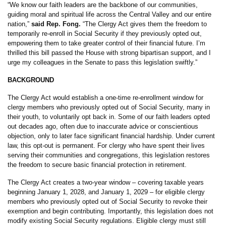
“We know our faith leaders are the backbone of our communities,
guiding moral and spiritual life across the Central Valley and our entire
nation,”
said Rep. Fong.
“The Clergy Act gives them the freedom to
temporarily re-enroll in Social Security if they previously opted out,
empowering them to take greater control of their financial future. I’m
thrilled this bill passed the House with strong bipartisan support, and I
urge my colleagues in the Senate to pass this legislation swiftly.”
BACKGROUND
The Clergy Act would establish a one-time re-enrollment window for
clergy members who previously opted out of Social Security, many in
their youth, to voluntarily opt back in. Some of our faith leaders opted
out decades ago, often due to inaccurate advice or conscientious
objection, only to later face significant financial hardship. Under current
law, this opt-out is permanent. For clergy who have spent their lives
serving their communities and congregations, this legislation restores
the freedom to secure basic financial protection in retirement.
The Clergy Act creates a two-year window – covering taxable years
beginning January 1, 2028, and January 1, 2029 – for eligible clergy
members who previously opted out of Social Security to revoke their
exemption and begin contributing. Importantly, this legislation does not
modify existing Social Security regulations. Eligible clergy must still