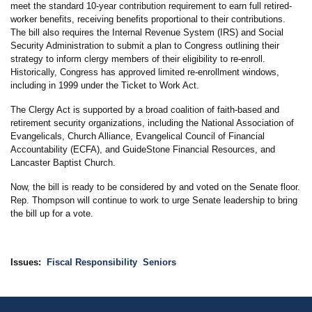
meet the standard 10-year contribution requirement to earn full retired-
worker benefits, receiving benefits proportional to their contributions.
The bill also requires the Internal Revenue System (IRS) and Social
Security Administration to submit a plan to Congress outlining their
strategy to inform clergy members of their eligibility to re-enroll.
Historically, Congress has approved limited re-enrollment windows,
including in 1999 under the Ticket to Work Act.
The Clergy Act is supported by a broad coalition of faith-based and
retirement security organizations, including the National Association of
Evangelicals, Church Alliance, Evangelical Council of Financial
Accountability (ECFA), and GuideStone Financial Resources, and
Lancaster Baptist Church.
Now, the bill is ready to be considered by and voted on the Senate floor.
Rep. Thompson will continue to work to urge Senate leadership to bring
the bill up for a vote.
Issues
:
Fiscal Responsibility
Seniors