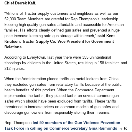
Chief Derrek Kaff.
“Millions of Tractor Supply customers and neighbors as well as our
52,000 Team Members are grateful for Rep Thompson’s leadership
keeping high quality gun safes affordable and accessible for American
families. His efforts clearly defined gun safes and prevented a huge
price increase keeping safe gun storage within reach,”
said Kent
Knutson, Tractor Supply Co. Vice President for Government
Relations.
According to Everytown, last year there were 355 unintentional
shootings by children in the United States, resulting in 158 fatalities and
212 injuries.
When the Administration placed tariffs on metal lockers from China,
they excluded gun safes from retaliatory tariffs because of the public
health benefits of this product. When the Commerce Department
implemented the tariffs, they placed tariffs on several common gun
safes which should have been excluded from tariffs. These tariffs
threatened to increase prices on common models of gun safes and
discourage gun owners from responsibly storing their firearms.
Rep. Thompson
led 50 members of the Gun Violence Prevention
Task Force in calling on Commerce Secretary Gina Raimondo
to