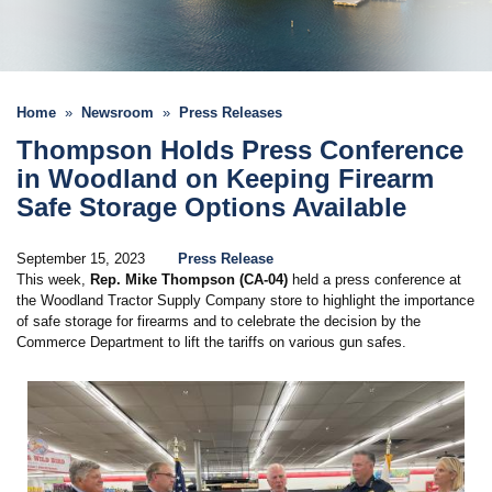
Home
Newsroom
Press Releases
Thompson Holds Press Conference
in Woodland on Keeping Firearm
Safe Storage Options Available
September 15, 2023
Press Release
This week,
Rep. Mike Thompson (CA-04)
held a press conference at
the Woodland Tractor Supply Company store to highlight the importance
of safe storage for firearms and to celebrate the decision by the
Commerce Department to lift the tariffs on various gun safes.
Image