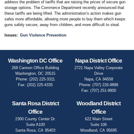
address the problem of tariffs that are raising the prices of secure gun
storage options. The Commerce Department recently announced that
these tariffs are being lifted. The administration’s action makes gun
safes more affordable, allowing more people to buy them which keeps
guns safely secure, away from children, and more difficult to steal.
Issues
:
Gun Violence Prevention
Washington DC Office
Napa District Office
268 Cannon Office Building
2721 Napa Valley Corporate
Washington,
DC
20515
Drive
Phone:
(202) 225-3311
Napa,
CA
94558
Fax:
(202) 225-4335
Phone:
(707) 226-9898
Fax:
(707) 251-9800
Santa Rosa District
Woodland District
Office
Office
2300 County Center Dr.
622 Main Street
Suite A100
Suite 106
Santa Rosa,
CA
95403
Woodland,
CA
95695