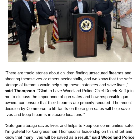
“There are tragic stories about children finding unsecured firearms and
shooting themselves or others accidentally, and we know that the safe
storage of firearms would help stop these instances and save lives,”
said Thompson
. “Glad to have Woodland Police Chief Derrek Kaff join
me to discuss the importance of gun safes and how responsible gun
owners can ensure that their firearms are properly secured. The recent
decision by Commerce to lift tariffs on these gun safes will help save
lives and keep firearms in secure locations.”
“Safe gun storage saves lives and helps to keep our communities safe.
I’m grateful for Congressman Thompson’s leadership on this effort and
know that many lives will be saved as a result,”
said Woodland Police