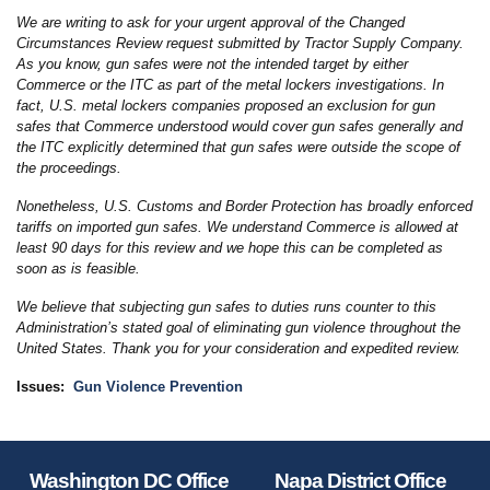
We are writing to ask for your urgent approval of the Changed
Circumstances Review request submitted by Tractor Supply Company.
As you know, gun safes were not the intended target by either
Commerce or the ITC as part of the metal lockers investigations. In
fact, U.S. metal lockers companies proposed an exclusion for gun
safes that Commerce understood would cover gun safes generally and
the ITC explicitly determined that gun safes were outside the scope of
the proceedings.
Nonetheless, U.S. Customs and Border Protection has broadly enforced
tariffs on imported gun safes. We understand Commerce is allowed at
least 90 days for this review and we hope this can be completed as
soon as is feasible.
We believe that subjecting gun safes to duties runs counter to this
Administration’s stated goal of eliminating gun violence throughout the
United States. Thank you for your consideration and expedited review.
Issues
:
Gun Violence Prevention
Washington DC Office
Napa District Office