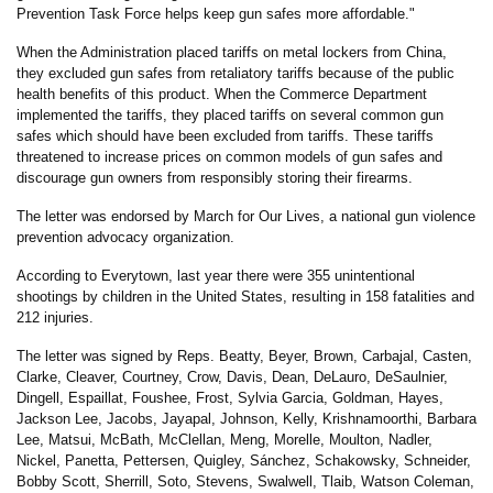
Prevention Task Force helps keep gun safes more affordable."
When the Administration placed tariffs on metal lockers from China,
they excluded gun safes from retaliatory tariffs because of the public
health benefits of this product. When the Commerce Department
implemented the tariffs, they placed tariffs on several common gun
safes which should have been excluded from tariffs. These tariffs
threatened to increase prices on common models of gun safes and
discourage gun owners from responsibly storing their firearms.
The letter was endorsed by March for Our Lives, a national gun violence
prevention advocacy organization.
According to Everytown, last year there were 355 unintentional
shootings by children in the United States, resulting in 158 fatalities and
212 injuries.
The letter was signed by Reps. Beatty, Beyer, Brown, Carbajal, Casten,
Clarke, Cleaver, Courtney, Crow, Davis, Dean, DeLauro, DeSaulnier,
Dingell, Espaillat,
Foushee, Frost, Sylvia Garcia, Goldman, Hayes,
Jackson Lee, Jacobs, Jayapal, Johnson, Kelly, Krishnamoorthi, Barbara
Lee, Matsui, McBath, McClellan, Meng, Morelle, Moulton, Nadler,
Nickel, Panetta, Pettersen, Quigley, Sánchez, Schakowsky, Schneider,
Bobby Scott, Sherrill, Soto, Stevens, Swalwell, Tlaib, Watson Coleman,