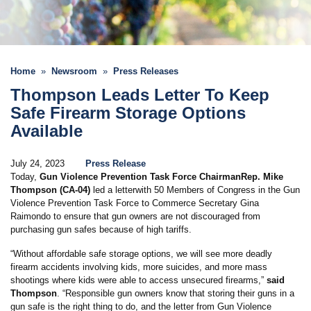
Home
Newsroom
Press Releases
Thompson Leads Letter To Keep
Safe Firearm Storage Options
Available
July 24, 2023
Press Release
Today,
Gun Violence Prevention Task Force Chairman
Rep. Mike
Thompson (CA-04)
led a letter
with 50 Members of Congress in the Gun
Violence Prevention Task Force to Commerce Secretary Gina
Raimondo to ensure that gun owners are not discouraged from
purchasing gun safes because of high tariffs.
“Without affordable safe storage options, we will see more deadly
firearm accidents involving kids, more suicides, and more mass
shootings where kids were able to access unsecured firearms,”
said
Thompson
. “Responsible gun owners know that storing their guns in a
gun safe is the right thing to do, and the letter from Gun Violence