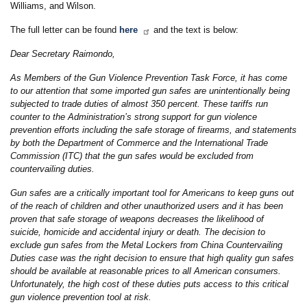
Williams, and Wilson.
The full letter can be found
here
and the text is below:
Dear Secretary Raimondo,
As Members of the Gun Violence Prevention Task Force, it has come
to our attention that some imported gun safes are unintentionally being
subjected to trade duties of almost 350 percent. These tariffs run
counter to the Administration’s strong support for gun violence
prevention efforts including the safe storage of firearms, and statements
by both the Department of Commerce and the International Trade
Commission (ITC) that the gun safes would be excluded from
countervailing duties.
Gun safes are a critically important tool for Americans to keep guns out
of the reach of children and other unauthorized users and it has been
proven that safe storage of weapons decreases the likelihood of
suicide, homicide and accidental injury or death. The decision to
exclude gun safes from the Metal Lockers from China Countervailing
Duties case was the right decision to ensure that high quality gun safes
should be available at reasonable prices to all American consumers.
Unfortunately, the high cost of these duties puts access to this critical
gun violence prevention tool at risk.