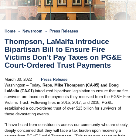
Home
Newsroom
Press Releases
Thompson, LaMalfa Introduce
Bipartisan Bill to Ensure Fire
Victims Don't Pay Taxes on PG&E
Court-Ordered Trust Payments
March 30, 2022
Press Release
Washington – Today,
Reps. Mike Thompson (CA-05) and Doug
LaMalfa (CA-01)
introduced bipartisan legislation to ensure that no fire
survivors are taxed on the payments they received from the PG&E Fire
Victims Trust. Following fires in 2015, 2017, and 2018, PG&E
established a court-ordered trust of over $13 billion for survivors of
these devastating events.
"I have heard from constituents across our community who are deeply,
deeply concerned that they will face a tax burden upon receiving a