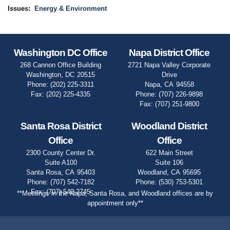
Issues
:
Energy & Environment
Washington DC Office
Napa District Office
268 Cannon Office Building
2721 Napa Valley Corporate
Washington,
DC
20515
Drive
Phone:
(202) 225-3311
Napa,
CA
94558
Fax:
(202) 225-4335
Phone:
(707) 226-9898
Fax:
(707) 251-9800
Santa Rosa District
Woodland District
Office
Office
2300 County Center Dr.
622 Main Street
Suite A100
Suite 106
Santa Rosa,
CA
95403
Woodland,
CA
95695
Phone:
(707) 542-7182
Phone:
(530) 753-5301
Fax:
(707) 542-2745
**Meetings in the Napa, Santa Rosa, and Woodland offices are by
appointment only**