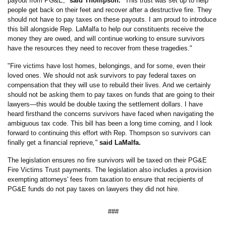
payout from PG&E,"
said Thompson.
"This trust was set up to help
people get back on their feet and recover after a destructive fire. They
should not have to pay taxes on these payouts. I am proud to introduce
this bill alongside Rep. LaMalfa to help our constituents receive the
money they are owed, and will continue working to ensure survivors
have the resources they need to recover from these tragedies
.
"
"Fire victims have lost homes, belongings, and for some, even their
loved ones. We should not ask survivors to pay federal taxes on
compensation that they will use to rebuild their lives. And we certainly
should not be asking them to pay taxes on funds that are going to their
lawyers—this would be double taxing the settlement dollars. I have
heard firsthand the concerns survivors have faced when navigating the
ambiguous tax code. This bill has been a long time coming, and I look
forward to continuing this effort with Rep. Thompson so survivors can
finally get a financial reprieve
,"
said LaMalfa.
The legislation ensures no fire survivors will be taxed on their PG&E
Fire Victims Trust payments. The legislation also includes a provision
exempting attorneys' fees from taxation to ensure that recipients of
PG&E funds do not pay taxes on lawyers they did not hire.
###