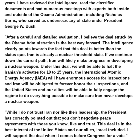
years. I have reviewed the intelligence, read the classified
documents and had numerous meetings with experts both inside
and outside of the Obama Administration, including Nicholas
Burns, who served as undersecretary of state under President
George W. Bush.
"After a careful and detailed evaluation, I believe the deal struck by
the Obama Administration is the best way forward. The intelligence
clearly points towards the fact that this deal is better than the
status quo. Iran is already a nuclear threshold state. If we continue
down the current path, Iran will likely make progress in developing
a nuclear weapon. Under this deal, we will be able to halt the
Iranian's activates for 10 to 15 years, the International Atomic
Energy Agency (IAEA) will have enormous access for inspections
and Iran will be obligated to forever honor their inspections, and
the United States and our allies will be able to fully engage the
regime to do everything possible to make sure Iran never develops
a nuclear weapon.
"While I do not trust Iran nor like their leadership, the President
has correctly pointed out that you don't negotiate peace
agreements with those you know, like and trust. This deal is in the
best interest of the United States and our allies, Israel included. I
will support the deal when it comes before Congress for a vote."