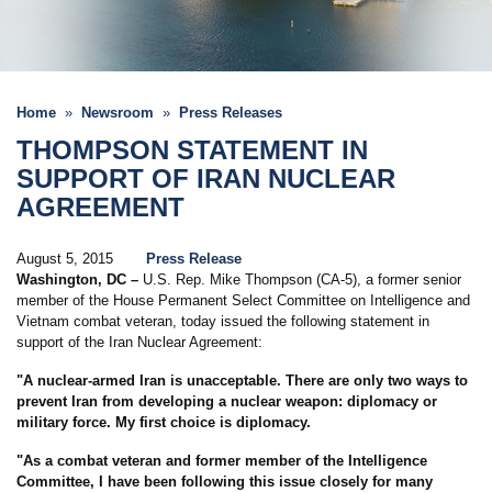
Home
Newsroom
Press Releases
THOMPSON STATEMENT IN
SUPPORT OF IRAN NUCLEAR
AGREEMENT
August 5, 2015
Press Release
Washington, DC
–
U.S. Rep. Mike Thompson (CA-5), a former senior
member of the House Permanent Select Committee on Intelligence and
Vietnam combat veteran, today issued the following statement in
support of the Iran Nuclear Agreement:
"A nuclear-armed Iran is unacceptable. There are only two ways to
prevent Iran from developing a nuclear weapon: diplomacy or
military force. My first choice is diplomacy.
"As a combat veteran and former member of the Intelligence
Committee, I have been following this issue closely for many