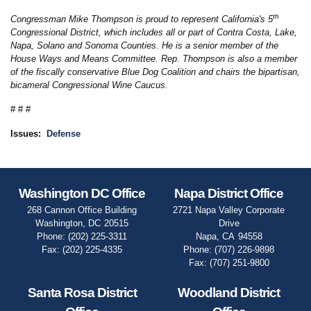
th
Congressman Mike Thompson is proud to represent California's 5
Congressional District, which includes all or part of Contra Costa, Lake,
Napa, Solano and Sonoma Counties
.
He is a senior member of the
House Ways and Means Committee. Rep. Thompson is also a member
of the fiscally conservative Blue Dog Coalition and chairs the bipartisan,
bicameral Congressional Wine Caucus.
# # #
Issues
:
Defense
Washington DC Office
Napa District Office
268 Cannon Office Building
2721 Napa Valley Corporate
Washington,
DC
20515
Drive
Phone:
(202) 225-3311
Napa,
CA
94558
Fax:
(202) 225-4335
Phone:
(707) 226-9898
Fax:
(707) 251-9800
Santa Rosa District
Woodland District